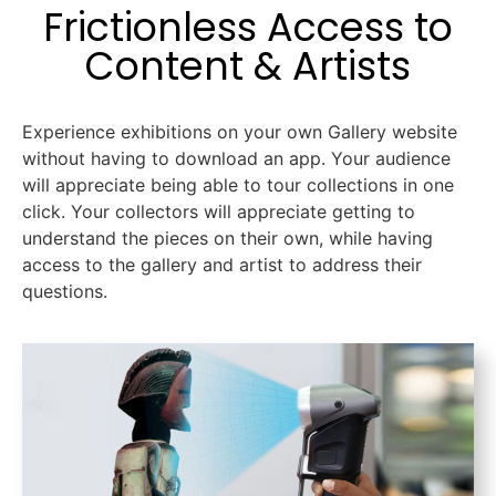
Frictionless Access to
Content & Artists
Experience exhibitions on your own Gallery website
without having to download an app. Your audience
will appreciate being able to tour collections in one
click. Your collectors will appreciate getting to
understand the pieces on their own, while having
access to the gallery and artist to address their
questions.