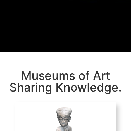
Museums of Art
Sharing Knowledge.