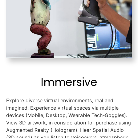
Immersive
Explore diverse virtual environments, real and
imagined. Experience virtual spaces via multiple
devices (Mobile, Desktop, Wearable Tech-Goggles).
View 3D artwork, in consideration for purchase using
Augmented Realty (Hologram). Hear Spatial Audio
(3D sound) as you listen to voiceovers, atmospheric