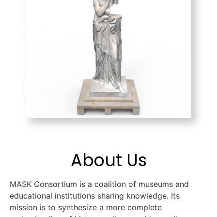
About Us
MASK Consortium is a coalition of museums and
educational institutions sharing knowledge. Its
mission is to synthesize a more complete