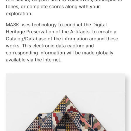
tones, or complete scores along with your
exploration.
MASK uses technology to conduct the Digital
Heritage Preservation of the Artifacts, to create a
Catalog/Database of the information around these
works. This electronic data capture and
corresponding information will be made globally
available via the Internet.