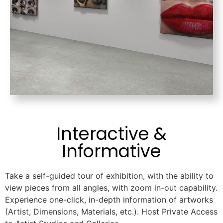
Interactive &
Informative
Take a self-guided tour of exhibition, with the ability to
view pieces from all angles, with zoom in-out capability.
Experience one-click, in-depth information of artworks
(Artist, Dimensions, Materials, etc.). Host Private Access