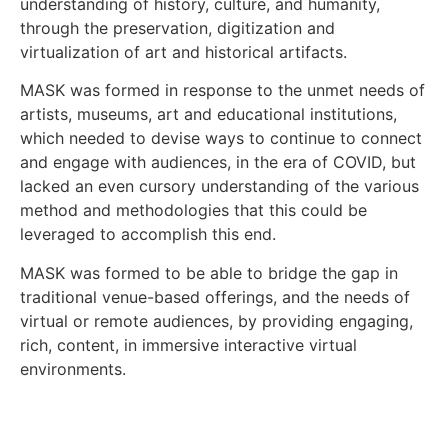
understanding of history, culture, and humanity,
through the preservation, digitization and
virtualization of art and historical artifacts.
MASK was formed in response to the unmet needs of
artists, museums, art and educational institutions,
which needed to devise ways to continue to connect
and engage with audiences, in the era of COVID, but
lacked an even cursory understanding of the various
method and methodologies that this could be
leveraged to accomplish this end.
MASK was formed to be able to bridge the gap in
traditional venue-based offerings, and the needs of
virtual or remote audiences, by providing engaging,
rich, content, in immersive interactive virtual
environments.