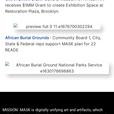
receives $1MM Grant to create Exhibition Space at
Restoration Plaza, Brooklyn
African Burial Grounds
: Community Board 1, City,
State & Federal reps support MASK plan for 22
READE
MISSION: MASK is digitally unifying art and artifacts, which