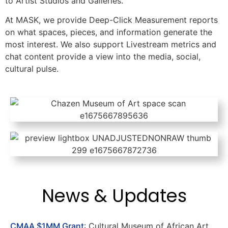
to Artist Studios and Galleries.
At MASK, we provide Deep-Click Measurement reports
on what spaces, pieces, and information generate the
most interest. We also support Livestream metrics and
chat content provide a view into the media, social,
cultural pulse.
News & Updates
CMAA $1MM Grant
: Cultural Museum of African Art