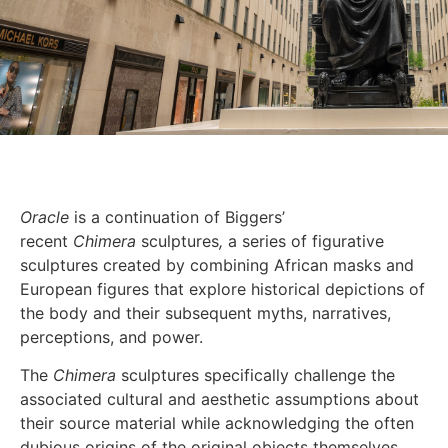
Oracle
is a continuation of Biggers’
recent
Chimera
sculptures
,
a series of figurative
sculptures created by combining African masks and
European figures that explore historical depictions of
the body and their subsequent myths, narratives,
perceptions, and power.
The
Chimera
sculptures specifically challenge the
associated cultural and aesthetic assumptions about
their source material while acknowledging the often
dubious origins of the original objects themselves.