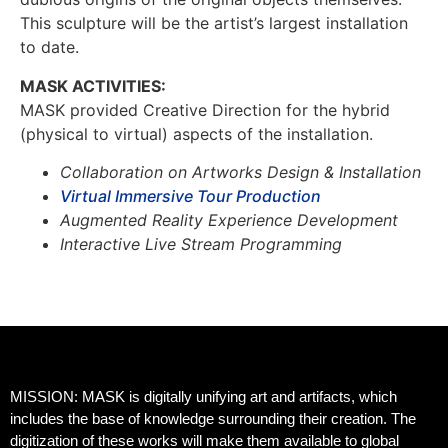
This sculpture will be the artist’s largest installation
to date.
MASK ACTIVITIES:
MASK provided Creative Direction for the hybrid
(physical to virtual) aspects of the installation.
Collaboration on Artworks Design & Installation
Virtual Immersive Tour Production
Augmented Reality Experience Development
Interactive Live Stream Programming
MISSION: MASK is digitally unifying art and artifacts, which
includes the base of knowledge surrounding their creation. The
digitization of these works will make them available to global